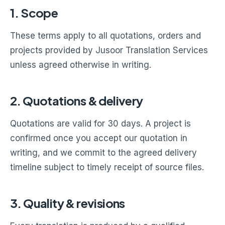
1. Scope
These terms apply to all quotations, orders and
projects provided by Jusoor Translation Services
unless agreed otherwise in writing.
2. Quotations & delivery
Quotations are valid for 30 days. A project is
confirmed once you accept our quotation in
writing, and we commit to the agreed delivery
timeline subject to timely receipt of source files.
3. Quality & revisions