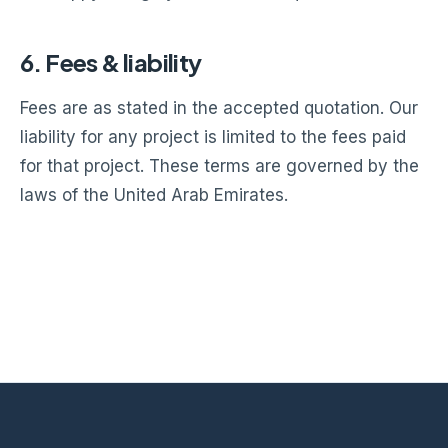
6. Fees & liability
Fees are as stated in the accepted quotation. Our
liability for any project is limited to the fees paid
for that project. These terms are governed by the
laws of the United Arab Emirates.