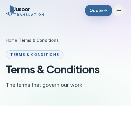
Skip to main content
Jusoor
Quote
TRANSLATION
Home
/
Terms & Conditions
TERMS & CONDITIONS
Terms & Conditions
The terms that govern our work