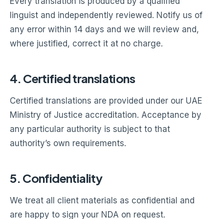
Every translation is produced by a qualified
linguist and independently reviewed. Notify us of
any error within 14 days and we will review and,
where justified, correct it at no charge.
4. Certified translations
Certified translations are provided under our UAE
Ministry of Justice accreditation. Acceptance by
any particular authority is subject to that
authority’s own requirements.
5. Confidentiality
We treat all client materials as confidential and
are happy to sign your NDA on request.