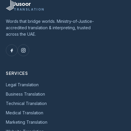
Jusoor
TRANSLATION
Words that bridge worlds. Ministry-of-Justice-
accredited translation & interpreting, trusted
across the UAE.
SERVICES
Legal Translation
Business Translation
Technical Translation
Medical Translation
Marketing Translation