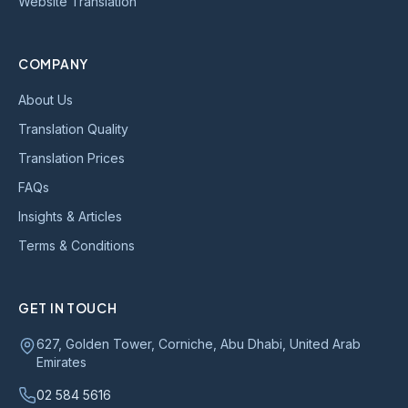
Website Translation
COMPANY
About Us
Translation Quality
Translation Prices
FAQs
Insights & Articles
Terms & Conditions
GET IN TOUCH
627, Golden Tower, Corniche, Abu Dhabi, United Arab
Emirates
02 584 5616