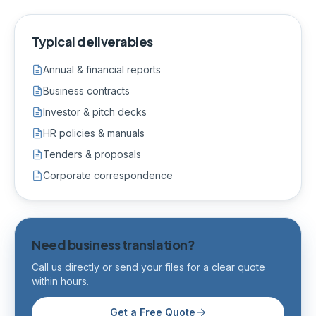
Typical deliverables
Annual & financial reports
Business contracts
Investor & pitch decks
HR policies & manuals
Tenders & proposals
Corporate correspondence
Need business translation?
Call us directly or send your files for a clear quote
within hours.
Get a Free Quote