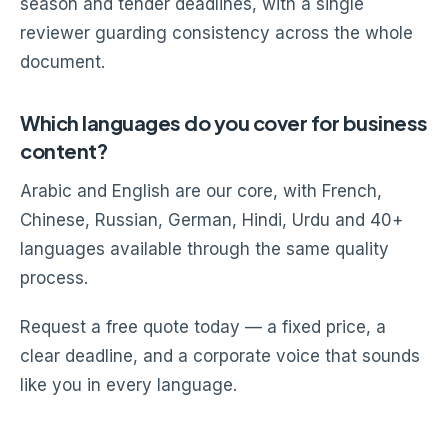
season and tender deadlines, with a single
reviewer guarding consistency across the whole
document.
Which languages do you cover for business
content?
Arabic and English are our core, with French,
Chinese, Russian, German, Hindi, Urdu and 40+
languages available through the same quality
process.
Request a free quote today — a fixed price, a
clear deadline, and a corporate voice that sounds
like you in every language.