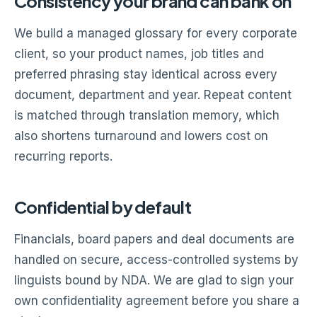
Consistency your brand can bank on
We build a managed glossary for every corporate
client, so your product names, job titles and
preferred phrasing stay identical across every
document, department and year. Repeat content
is matched through translation memory, which
also shortens turnaround and lowers cost on
recurring reports.
Confidential by default
Financials, board papers and deal documents are
handled on secure, access-controlled systems by
linguists bound by NDA. We are glad to sign your
own confidentiality agreement before you share a