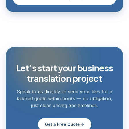
Let’s start your business
translation project
Speak to us directly or send your files for a
tailored quote within hours — no obligation,
just clear pricing and timelines.
Get a Free Quote