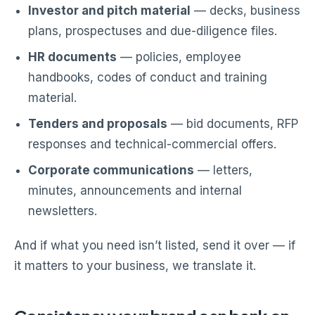
Investor and pitch material
— decks, business
plans, prospectuses and due-diligence files.
HR documents
— policies, employee
handbooks, codes of conduct and training
material.
Tenders and proposals
— bid documents, RFP
responses and technical-commercial offers.
Corporate communications
— letters,
minutes, announcements and internal
newsletters.
And if what you need isn’t listed, send it over — if
it matters to your business, we translate it.