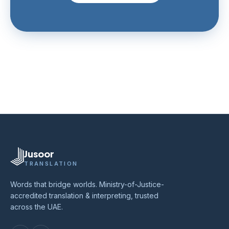
Jusoor
TRANSLATION
Words that bridge worlds. Ministry-of-Justice-
accredited translation & interpreting, trusted
across the UAE.