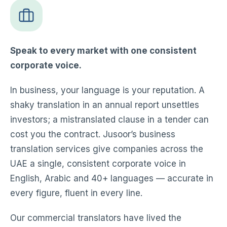
Speak to every market with one consistent
corporate voice.
In business, your language is your reputation. A
shaky translation in an annual report unsettles
investors; a mistranslated clause in a tender can
cost you the contract. Jusoor’s business
translation services give companies across the
UAE a single, consistent corporate voice in
English, Arabic and 40+ languages — accurate in
every figure, fluent in every line.
Our commercial translators have lived the