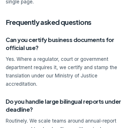
single page.
Frequently asked questions
Can you certify business documents for
official use?
Yes. Where a regulator, court or government
department requires it, we certify and stamp the
translation under our Ministry of Justice
accreditation.
Do you handle large bilingual reports under
deadline?
Routinely. We scale teams around annual-report