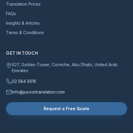
Translation Prices
FAQs
Insights & Articles
Terms & Conditions
GET IN TOUCH
627, Golden Tower, Corniche, Abu Dhabi, United Arab
Emirates
02 584 5616
info@jusoortranslation.com
Request a Free Quote