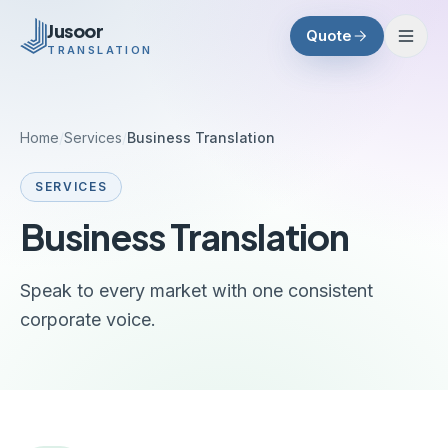
Skip to main content
Jusoor
Quote
TRANSLATION
Home
/
Services
/
Business Translation
SERVICES
Business Translation
Speak to every market with one consistent
corporate voice.