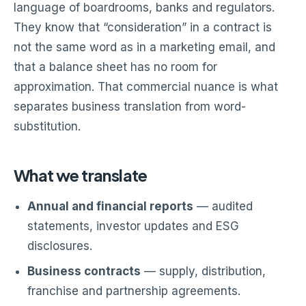
language of boardrooms, banks and regulators.
They know that “consideration” in a contract is
not the same word as in a marketing email, and
that a balance sheet has no room for
approximation. That commercial nuance is what
separates business translation from word-
substitution.
What we translate
Annual and financial reports
— audited
statements, investor updates and ESG
disclosures.
Business contracts
— supply, distribution,
franchise and partnership agreements.