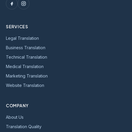
SERVICES
Legal Translation
Business Translation
Technical Translation
Medical Translation
Marketing Translation
Website Translation
COMPANY
About Us
Translation Quality