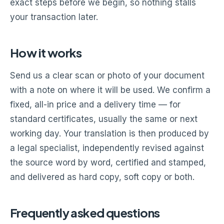
exact steps before we begin, so nothing stalls
your transaction later.
How it works
Send us a clear scan or photo of your document
with a note on where it will be used. We confirm a
fixed, all-in price and a delivery time — for
standard certificates, usually the same or next
working day. Your translation is then produced by
a legal specialist, independently revised against
the source word by word, certified and stamped,
and delivered as hard copy, soft copy or both.
Frequently asked questions