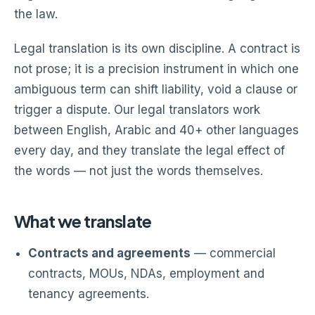
the law.
Legal translation is its own discipline. A contract is
not prose; it is a precision instrument in which one
ambiguous term can shift liability, void a clause or
trigger a dispute. Our legal translators work
between English, Arabic and 40+ other languages
every day, and they translate the legal effect of
the words — not just the words themselves.
What we translate
Contracts and agreements
— commercial
contracts, MOUs, NDAs, employment and
tenancy agreements.