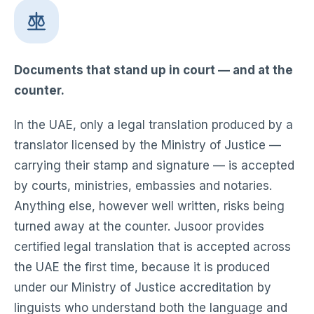
Documents that stand up in court — and at the
counter.
In the UAE, only a legal translation produced by a
translator licensed by the Ministry of Justice —
carrying their stamp and signature — is accepted
by courts, ministries, embassies and notaries.
Anything else, however well written, risks being
turned away at the counter. Jusoor provides
certified legal translation that is accepted across
the UAE the first time, because it is produced
under our Ministry of Justice accreditation by
linguists who understand both the language and