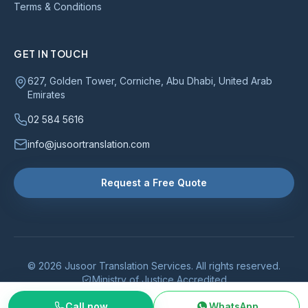
Terms & Conditions
GET IN TOUCH
627, Golden Tower, Corniche, Abu Dhabi, United Arab
Emirates
02 584 5616
info@jusoortranslation.com
Request a Free Quote
© 2026 Jusoor Translation Services. All rights reserved.
Ministry of Justice Accredited
Call now
WhatsApp