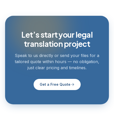
Let’s start your legal
translation project
Speak to us directly or send your files for a
tailored quote within hours — no obligation,
just clear pricing and timelines.
Get a Free Quote