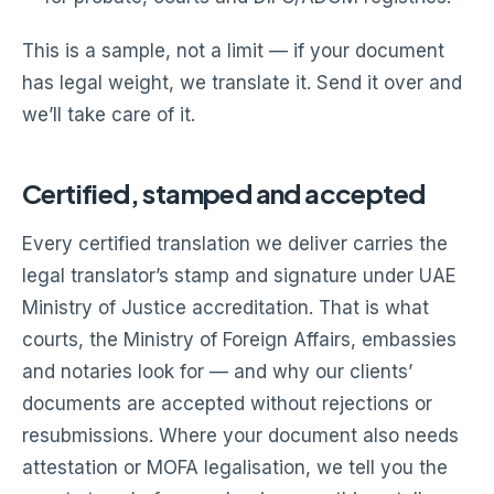
This is a sample, not a limit — if your document
has legal weight, we translate it. Send it over and
we’ll take care of it.
Certified, stamped and accepted
Every certified translation we deliver carries the
legal translator’s stamp and signature under UAE
Ministry of Justice accreditation. That is what
courts, the Ministry of Foreign Affairs, embassies
and notaries look for — and why our clients’
documents are accepted without rejections or
resubmissions. Where your document also needs
attestation or MOFA legalisation, we tell you the