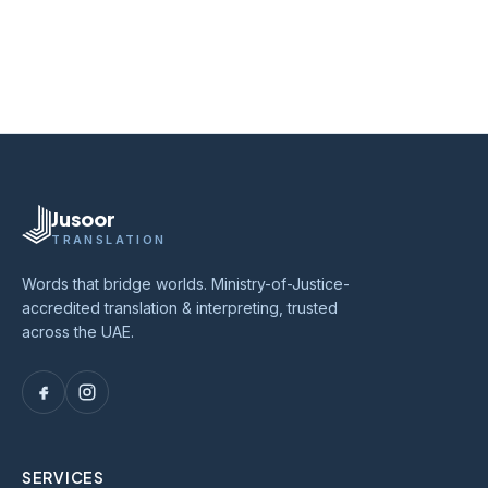
Jusoor
TRANSLATION
Words that bridge worlds. Ministry-of-Justice-
accredited translation & interpreting, trusted
across the UAE.
SERVICES