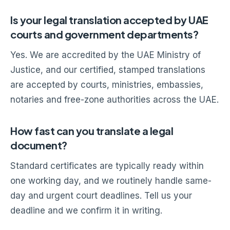
Is your legal translation accepted by UAE
courts and government departments?
Yes. We are accredited by the UAE Ministry of
Justice, and our certified, stamped translations
are accepted by courts, ministries, embassies,
notaries and free-zone authorities across the UAE.
How fast can you translate a legal
document?
Standard certificates are typically ready within
one working day, and we routinely handle same-
day and urgent court deadlines. Tell us your
deadline and we confirm it in writing.