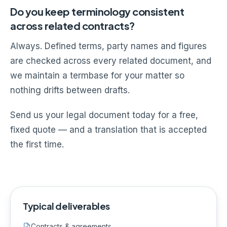
Do you keep terminology consistent
across related contracts?
Always. Defined terms, party names and figures
are checked across every related document, and
we maintain a termbase for your matter so
nothing drifts between drafts.
Send us your legal document today for a free,
fixed quote — and a translation that is accepted
the first time.
Typical deliverables
Contracts & agreements