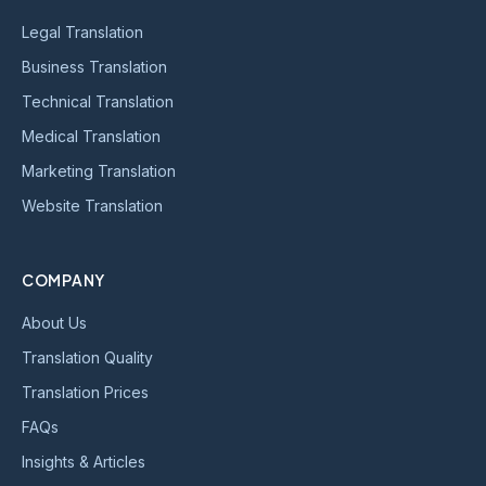
Legal Translation
Business Translation
Technical Translation
Medical Translation
Marketing Translation
Website Translation
COMPANY
About Us
Translation Quality
Translation Prices
FAQs
Insights & Articles