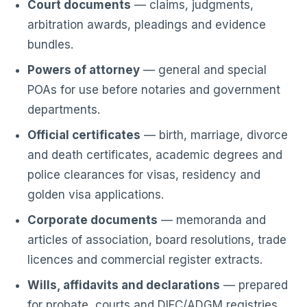
Court documents
— claims, judgments,
arbitration awards, pleadings and evidence
bundles.
Powers of attorney
— general and special
POAs for use before notaries and government
departments.
Official certificates
— birth, marriage, divorce
and death certificates, academic degrees and
police clearances for visas, residency and
golden visa applications.
Corporate documents
— memoranda and
articles of association, board resolutions, trade
licences and commercial register extracts.
Wills, affidavits and declarations
— prepared
for probate, courts and DIFC/ADGM registries.