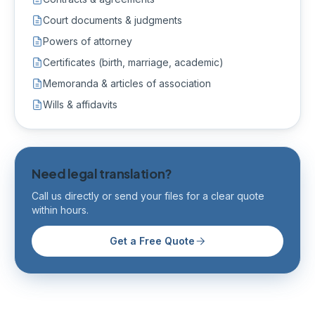
Court documents & judgments
Powers of attorney
Certificates (birth, marriage, academic)
Memoranda & articles of association
Wills & affidavits
Need legal translation?
Call us directly or send your files for a clear quote
within hours.
Get a Free Quote