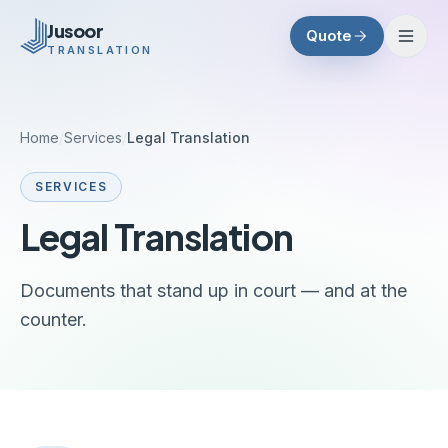
Skip to main content
Jusoor
Quote
TRANSLATION
Home
/
Services
/
Legal Translation
SERVICES
Legal Translation
Documents that stand up in court — and at the
counter.