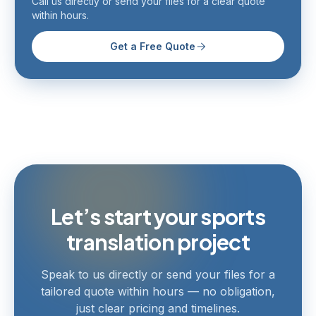
Call us directly or send your files for a clear quote
within hours.
Get a Free Quote
Let’s start your sports
translation project
Speak to us directly or send your files for a
tailored quote within hours — no obligation,
just clear pricing and timelines.