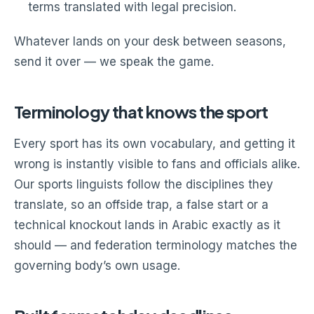
terms translated with legal precision.
Whatever lands on your desk between seasons,
send it over — we speak the game.
Terminology that knows the sport
Every sport has its own vocabulary, and getting it
wrong is instantly visible to fans and officials alike.
Our sports linguists follow the disciplines they
translate, so an offside trap, a false start or a
technical knockout lands in Arabic exactly as it
should — and federation terminology matches the
governing body’s own usage.