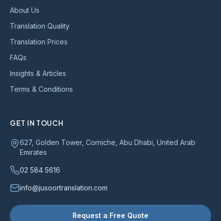
About Us
Translation Quality
Translation Prices
FAQs
Insights & Articles
Terms & Conditions
GET IN TOUCH
627, Golden Tower, Corniche, Abu Dhabi, United Arab
Emirates
02 584 5616
info@jusoortranslation.com
Request a Free Quote