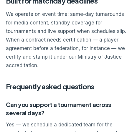
Built for matchday deadlines
We operate on event time: same-day turnarounds
for media content, standby coverage for
tournaments and live support when schedules slip.
When a contract needs certification — a player
agreement before a federation, for instance — we
certify and stamp it under our Ministry of Justice
accreditation.
Frequently asked questions
Can you support a tournament across
several days?
Yes — we schedule a dedicated team for the