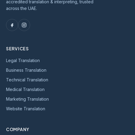
accredited translation & interpreting, trusted
across the UAE.
SERVICES
Legal Translation
Business Translation
Technical Translation
Medical Translation
Marketing Translation
Website Translation
COMPANY