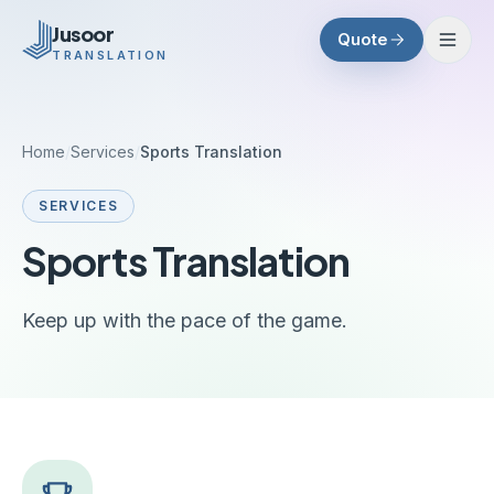
Skip to main content
Jusoor
Quote
TRANSLATION
Home
/
Services
/
Sports Translation
SERVICES
Sports Translation
Keep up with the pace of the game.