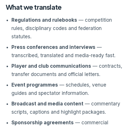
What we translate
Regulations and rulebooks
— competition
rules, disciplinary codes and federation
statutes.
Press conferences and interviews
—
transcribed, translated and media-ready fast.
Player and club communications
— contracts,
transfer documents and official letters.
Event programmes
— schedules, venue
guides and spectator information.
Broadcast and media content
— commentary
scripts, captions and highlight packages.
Sponsorship agreements
— commercial