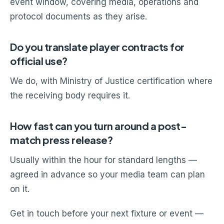
event window, covering media, operations and
protocol documents as they arise.
Do you translate player contracts for
official use?
We do, with Ministry of Justice certification where
the receiving body requires it.
How fast can you turn around a post-
match press release?
Usually within the hour for standard lengths —
agreed in advance so your media team can plan
on it.
Get in touch before your next fixture or event —