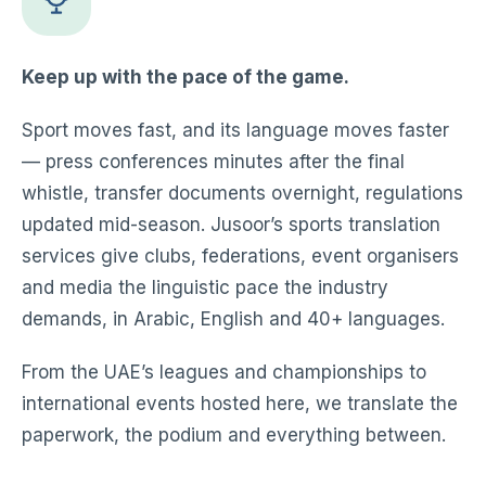
Keep up with the pace of the game.
Sport moves fast, and its language moves faster
— press conferences minutes after the final
whistle, transfer documents overnight, regulations
updated mid-season. Jusoor’s sports translation
services give clubs, federations, event organisers
and media the linguistic pace the industry
demands, in Arabic, English and 40+ languages.
From the UAE’s leagues and championships to
international events hosted here, we translate the
paperwork, the podium and everything between.