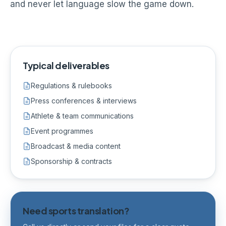
and never let language slow the game down.
Typical deliverables
Regulations & rulebooks
Press conferences & interviews
Athlete & team communications
Event programmes
Broadcast & media content
Sponsorship & contracts
Need sports translation?