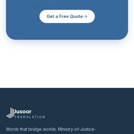
Get a Free Quote
Jusoor
TRANSLATION
Words that bridge worlds. Ministry-of-Justice-