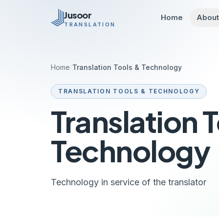
Skip to main content
Jusoor
Home
Abou
TRANSLATION
Home
/
Translation Tools & Technology
TRANSLATION TOOLS & TECHNOLOGY
Translation 
Technology
Technology in service of the translator