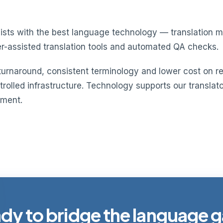
guists with the best language technology — translatio
r-assisted translation tools and automated QA checks.
 turnaround, consistent terminology and lower cost on re
olled infrastructure. Technology supports our translator
ement.
dy to bridge the language 