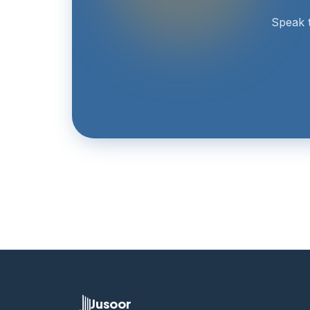
Speak t
Jusoor