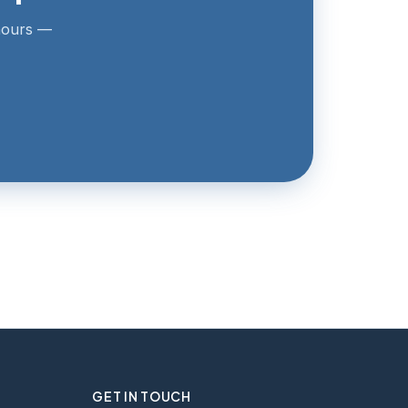
 hours —
GET IN TOUCH