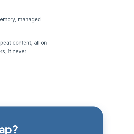
n memory, managed
peat content, all on
s; it never
gap?