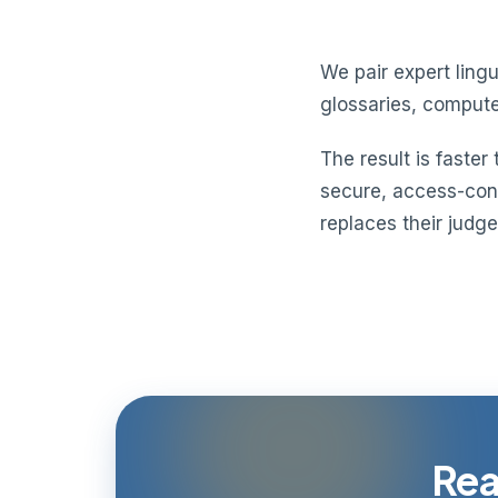
We pair expert lin
glossaries, compute
The result is faster
secure, access-contr
replaces their judg
Rea