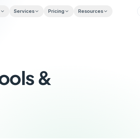
t
Services
Pricing
Resources
Tools &