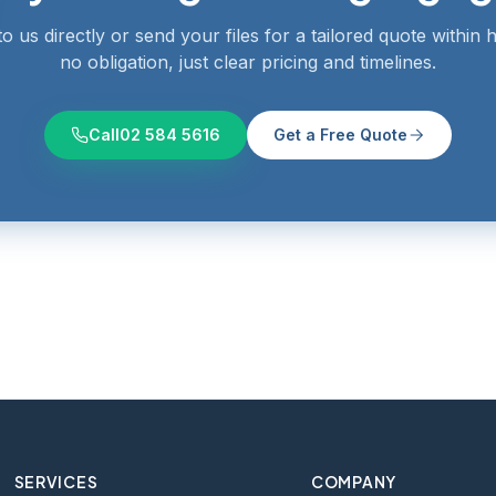
o us directly or send your files for a tailored quote within
no obligation, just clear pricing and timelines.
Call
02 584 5616
Get a Free Quote
SERVICES
COMPANY