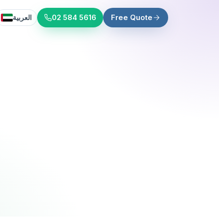
العربية
02 584 5616
Free Quote