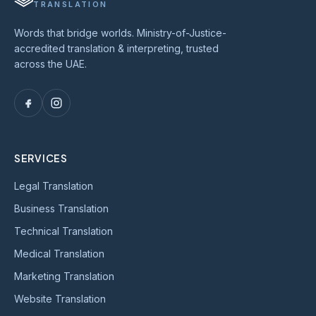
TRANSLATION
Words that bridge worlds. Ministry-of-Justice-
accredited translation & interpreting, trusted
across the UAE.
SERVICES
Legal Translation
Business Translation
Technical Translation
Medical Translation
Marketing Translation
Website Translation