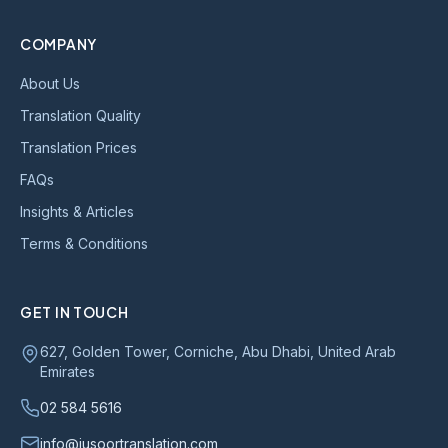
COMPANY
About Us
Translation Quality
Translation Prices
FAQs
Insights & Articles
Terms & Conditions
GET IN TOUCH
627, Golden Tower, Corniche, Abu Dhabi, United Arab
Emirates
02 584 5616
info@jusoortranslation.com