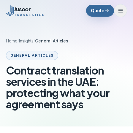
Skip to main content
Jusoor
Quote
TRANSLATION
Home
/
Insights
/
General Articles
GENERAL ARTICLES
Contract translation
services in the UAE:
protecting what your
agreement says