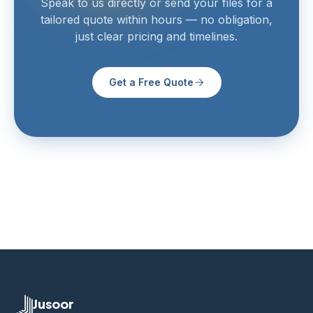
Speak to us directly or send your files for a
tailored quote within hours — no obligation,
just clear pricing and timelines.
Get a Free Quote
Jusoor