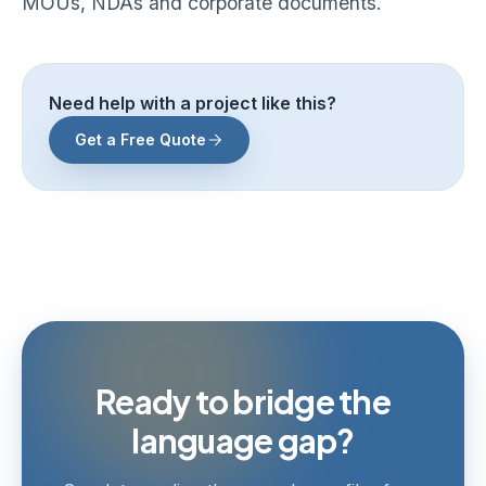
MOUs, NDAs and corporate documents.
Need help with a project like this?
Get a Free Quote
Ready to bridge the
language gap?