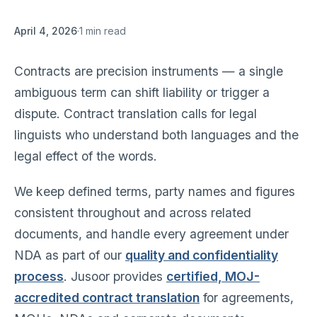
April 4, 2026
·
1 min read
Contracts are precision instruments — a single
ambiguous term can shift liability or trigger a
dispute. Contract translation calls for legal
linguists who understand both languages and the
legal effect of the words.
We keep defined terms, party names and figures
consistent throughout and across related
documents, and handle every agreement under
NDA as part of our
quality and confidentiality
process
. Jusoor provides
certified, MOJ-
accredited contract translation
for agreements,